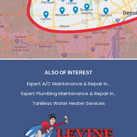
ALSO OF INTEREST
Expert A/C Maintenance & Repair in...
Expert Plumbing Maintenance & Repair in...
Tankless Water Heater Services