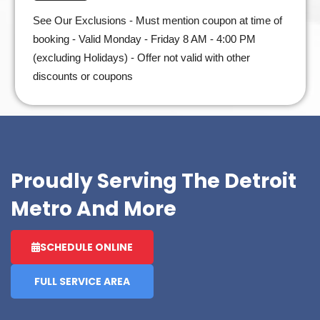
See Our Exclusions - Must mention coupon at time of
booking - Valid Monday - Friday 8 AM - 4:00 PM
(excluding Holidays) - Offer not valid with other
discounts or coupons
Proudly Serving The Detroit
Metro And More
SCHEDULE ONLINE
FULL SERVICE AREA