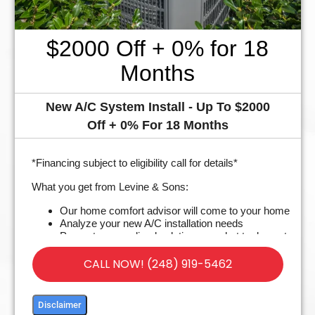
$2000 Off + 0% for 18
Months
New A/C System Install - Up To $2000
Off + 0% For 18 Months
*Financing subject to eligibility call for details*
What you get from Levine & Sons:
Our home comfort advisor will come to your home
Analyze your new A/C installation needs
Present personalized solutions on what to do next
Financing Options Available!
100% satisfaction guaranteed
CALL NOW! (248) 919-5462
Disclaimer