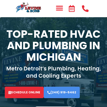
TOP-RATED HVAC
AND PLUMBING IN
MICHIGAN
Metro Detroit’s Plumbing, Heating,
and Cooling Experts
SCHEDULE ONLINE
(248) 919-5462