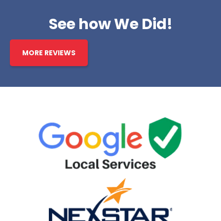
See how We Did!
MORE REVIEWS