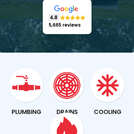
4.8
5,665 reviews
PLUMBING
DRAINS
COOLING