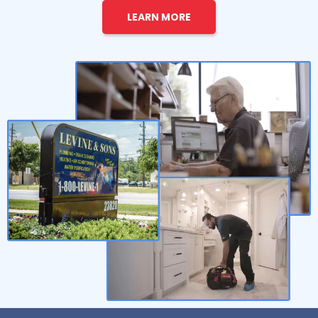
LEARN MORE