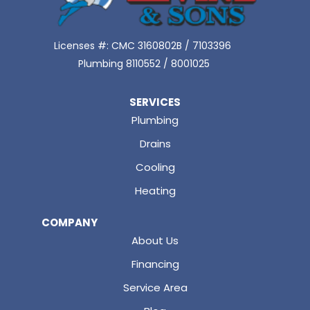
Licenses #: CMC 3160802B / 7103396
Plumbing 8110552 / 8001025
SERVICES
Plumbing
Drains
Cooling
Heating
COMPANY
About Us
Financing
Service Area