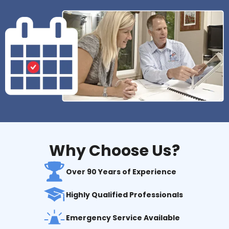
Why Choose Us?
Over 90 Years of Experience
Highly Qualified Professionals
Emergency Service Available