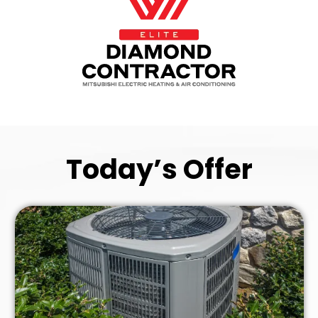
Today’s Offer