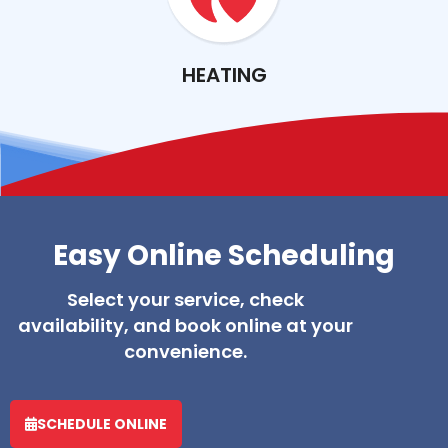
HEATING
Easy Online Scheduling
Select your service, check
availability, and book online at your
convenience.
SCHEDULE ONLINE