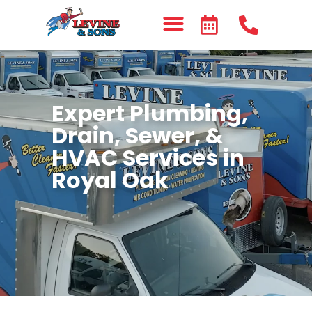
Expert Plumbing,
Drain, Sewer, &
HVAC Services in
Royal Oak