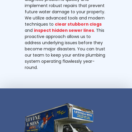
implement robust repairs that prevent
future water damage to your property.
We utilize advanced tools and modern
techniques to
clear stubborn clogs
and
inspect hidden sewer lines
. This
proactive approach allows us to
address underlying issues before they
become major disasters. You can trust
our team to keep your entire plumbing
system operating flawlessly year-
round.