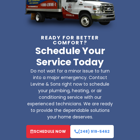
READY FOR BETTER
COMFORT?
Schedule Your
Service Today
Do not wait for a minor issue to turn
into a major emergency. Contact
Levine & Sons right now to schedule
your plumbing, heating, or air
conditioning service with our
experienced technicians. We are ready
to provide the dependable solutions
your home deserves.
SCHEDULE NOW
(248) 919-5462