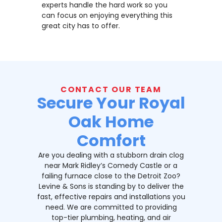
experts handle the hard work so you
can focus on enjoying everything this
great city has to offer.
CONTACT OUR TEAM
Secure Your Royal
Oak Home
Comfort
Are you dealing with a stubborn drain clog
near Mark Ridley’s Comedy Castle or a
failing furnace close to the Detroit Zoo?
Levine & Sons is standing by to deliver the
fast, effective repairs and installations you
need. We are committed to providing
top-tier plumbing, heating, and air