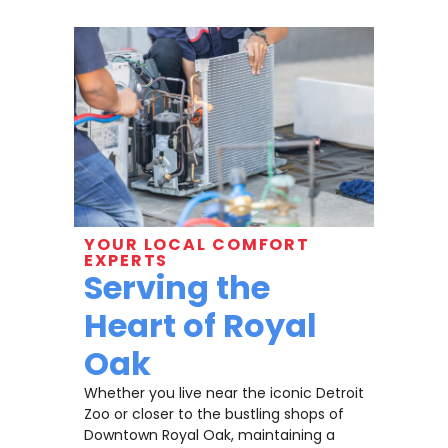
YOUR LOCAL COMFORT
EXPERTS
Serving the
Heart of Royal
Oak
Whether you live near the iconic Detroit
Zoo or closer to the bustling shops of
Downtown Royal Oak, maintaining a