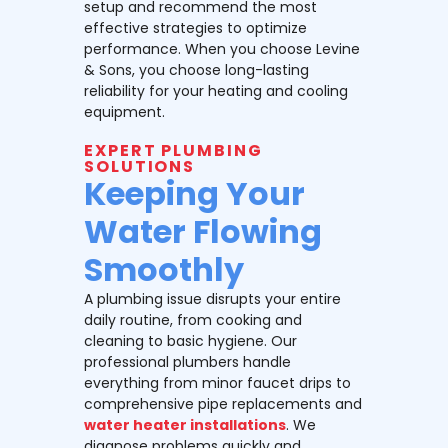
setup and recommend the most
effective strategies to optimize
performance. When you choose Levine
& Sons, you choose long-lasting
reliability for your heating and cooling
equipment.
EXPERT PLUMBING
SOLUTIONS
Keeping Your
Water Flowing
Smoothly
A plumbing issue disrupts your entire
daily routine, from cooking and
cleaning to basic hygiene. Our
professional plumbers handle
everything from minor faucet drips to
comprehensive pipe replacements and
water heater installations
. We
diagnose problems quickly and