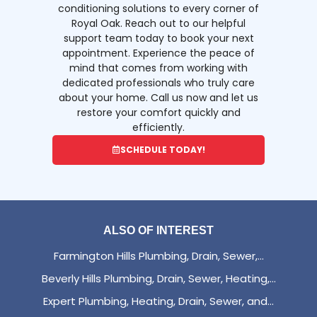
conditioning solutions to every corner of
Royal Oak. Reach out to our helpful
support team today to book your next
appointment. Experience the peace of
mind that comes from working with
dedicated professionals who truly care
about your home. Call us now and let us
restore your comfort quickly and
efficiently.
SCHEDULE TODAY!
ALSO OF INTEREST
Farmington Hills Plumbing, Drain, Sewer,...
Beverly Hills Plumbing, Drain, Sewer, Heating,...
Expert Plumbing, Heating, Drain, Sewer, and...