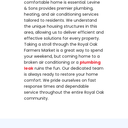
comfortable home is essential. Levine
& Sons provides premier plumbing,
heating, and air conditioning services
tailored to residents. We understand
the unique housing structures in this
area, allowing us to deliver efficient and
effective solutions for every property.
Taking a stroll through the Royal Oak
Farmers Market is a great way to spend
your weekend, but coming home to a
broken air conditioning or a
plumbing
leak
ruins the fun. Our dedicated team
is always ready to restore your home
comfort. We pride ourselves on fast
response times and dependable
service throughout the entire Royal Oak
community.