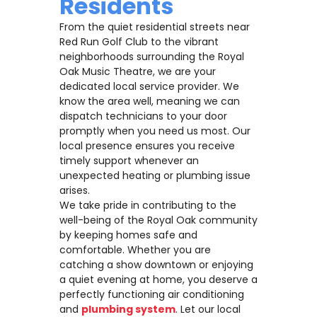
Residents
From the quiet residential streets near
Red Run Golf Club to the vibrant
neighborhoods surrounding the Royal
Oak Music Theatre, we are your
dedicated local service provider. We
know the area well, meaning we can
dispatch technicians to your door
promptly when you need us most. Our
local presence ensures you receive
timely support whenever an
unexpected heating or plumbing issue
arises.
We take pride in contributing to the
well-being of the Royal Oak community
by keeping homes safe and
comfortable. Whether you are
catching a show downtown or enjoying
a quiet evening at home, you deserve a
perfectly functioning air conditioning
and
plumbing system
. Let our local