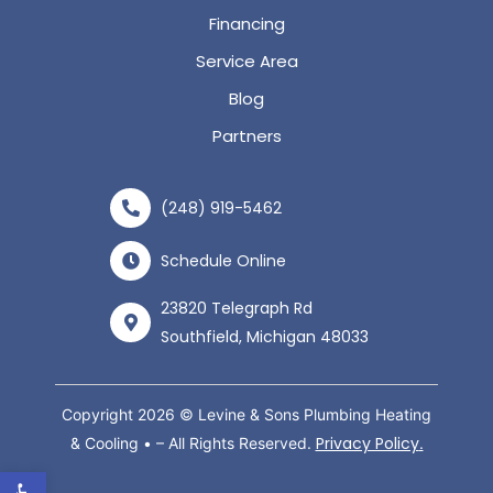
Financing
Service Area
Blog
Partners
(248) 919-5462
Schedule Online
23820 Telegraph Rd
Southfield, Michigan 48033
Copyright 2026 © Levine & Sons Plumbing Heating
Privacy Policy
& Cooling • – All Rights Reserved.
.
Open toolbar