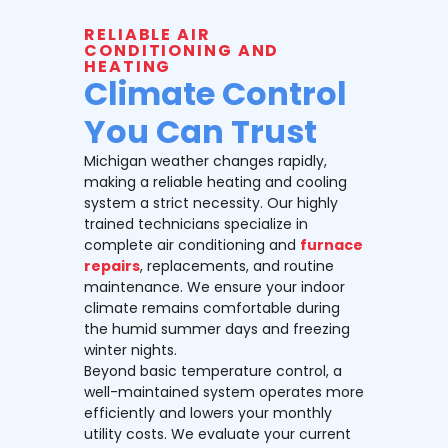
RELIABLE AIR
CONDITIONING AND
HEATING
Climate Control
You Can Trust
Michigan weather changes rapidly,
making a reliable heating and cooling
system a strict necessity. Our highly
trained technicians specialize in
complete air conditioning and
furnace
repairs
, replacements, and routine
maintenance. We ensure your indoor
climate remains comfortable during
the humid summer days and freezing
winter nights.
Beyond basic temperature control, a
well-maintained system operates more
efficiently and lowers your monthly
utility costs. We evaluate your current