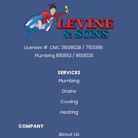
Licenses #: CMC 3160802B / 7103396
Plumbing 8110552 / 8001025
SERVICES
Plumbing
Drains
Cooling
Heating
COMPANY
About Us