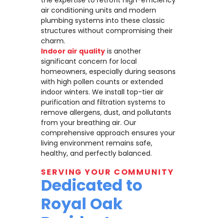
air conditioning units and modern
plumbing systems into these classic
structures without compromising their
charm.
Indoor air quality
is another
significant concern for local
homeowners, especially during seasons
with high pollen counts or extended
indoor winters. We install top-tier air
purification and filtration systems to
remove allergens, dust, and pollutants
from your breathing air. Our
comprehensive approach ensures your
living environment remains safe,
healthy, and perfectly balanced.
SERVING YOUR COMMUNITY
Dedicated to
Royal Oak