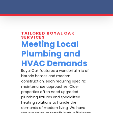
TAILORED ROYAL OAK
SERVICES
Meeting Local
Plumbing and
HVAC Demands
Royal Oak features a wonderful mix of
historic homes and modern
construction, each requiring specific
maintenance approaches. Older
properties often need upgraded
plumbing fixtures and specialized
heating solutions to handle the
demands of modern living. We have
the expertise to retrofit high-efficiency