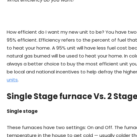
How efficient do I want my new unit to be? You have tw
95% efficient. Efficiency refers to the percent of fuel tha
to heat your home. A 95% unit will have less fuel cost b
natural gas burned will be used to heat your home. In col
always a better choice to buy the most efficient unit yo
be local and national incentives to help defray the high
units
.
Single Stage furnace Vs. 2 Stag
Single stage
These furnaces have two settings: On and Off. The furna
temperature in the house to get cold — usually colder 