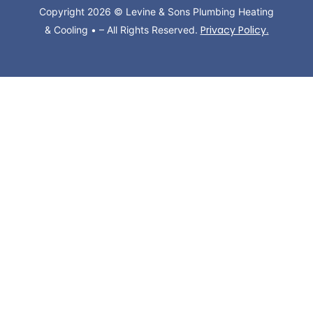
Copyright 2026 © Levine & Sons Plumbing Heating
Privacy Policy
& Cooling • – All Rights Reserved.
.