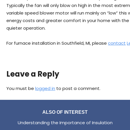
Typically the fan will only blow on high in the most extre
variable speed blower motor will run mainly on “low” this wi
energy costs and greater comfort in your home with the
quieter operation.
For furnace installation in Southfield, MI, please
contact
L
Leave a Reply
You must be
logged in
to post a comment.
ALSO OF INTEREST
Understanding the Importance of Insulation