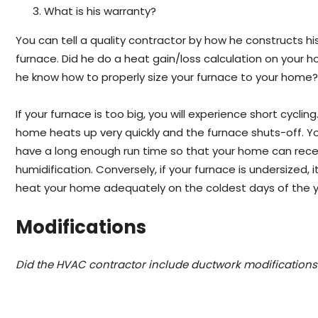
What is his warranty?
You can tell a quality contractor by how he constructs hi
furnace. Did he do a heat gain/loss calculation on your 
he know how to properly size your furnace to your home
If your furnace is too big, you will experience short cycling
home heats up very quickly and the furnace shuts-off. Y
have a long enough run time so that your home can rece
humidification. Conversely, if your furnace is undersized, it
heat your home adequately on the coldest days of the y
Modifications
Did the HVAC contractor include ductwork modifications