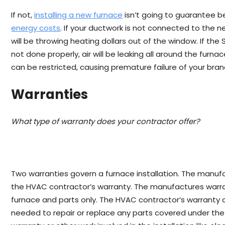
If not,
installing a new furnace
isn’t going to guarantee 
energy costs
. If your ductwork is not connected to the 
will be throwing heating dollars out of the window. If the
not done properly, air will be leaking all around the furna
can be restricted, causing premature failure of your bra
Warranties
What type of warranty does your contractor offer?
Two warranties govern a furnace installation. The manuf
the HVAC contractor’s warranty. The manufactures warra
furnace and parts only. The HVAC contractor’s warranty 
needed to repair or replace any parts covered under th