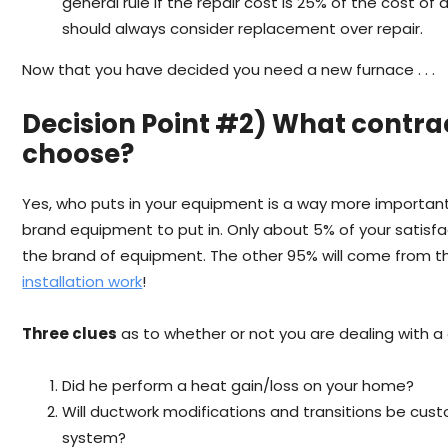
general rule if the repair cost is 25% of the cost of
should always consider replacement over repair.
Now that you have decided you need a new furnace . . .
Decision Point #2) What contrac
choose?
Yes, who puts in your equipment is a way more importan
brand equipment to put in. Only about 5% of your satisfa
the brand of equipment. The other 95% will come from th
installation work
!
Three clues
as to whether or not you are dealing with a 
Did he perform a heat gain/loss on your home?
Will ductwork modifications and transitions be cus
system?