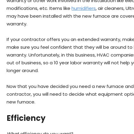
warranty or other work involved in the installation like ele
modifications, etc. Items like
humidifiers
, air cleaners, Ult
may have been installed with the new furnace are cover
warranty.
If your contractor offers you an extended warranty, make s
make sure you feel confident that they will be around to 
warranty. Unfortunately, in this business, HVAC companie
out of business, so a 10 year labor warranty will not help
longer around.
Now that you have decided you need a new furnace and
contractor, you will need to decide what equipment opt
new furnace.
Efficiency
What efficiency do you want?