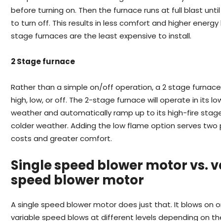
before turning on. Then the furnace runs at full blast until
to turn off. This results in less comfort and higher energy 
stage furnaces are the least expensive to install.
2 Stage furnace
Rather than a simple on/off operation, a 2 stage furnace
high, low, or off. The 2-stage furnace will operate in its l
weather and automatically ramp up to its high-fire stag
colder weather. Adding the low flame option serves two
costs and greater comfort.
Single speed blower motor vs. v
speed blower motor
A single speed blower motor does just that. It blows on 
variable speed blows at different levels depending on t