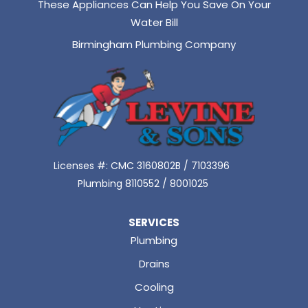
These Appliances Can Help You Save On Your
Water Bill
Birmingham Plumbing Company
Licenses #: CMC 3160802B / 7103396
Plumbing 8110552 / 8001025
SERVICES
Plumbing
Drains
Cooling