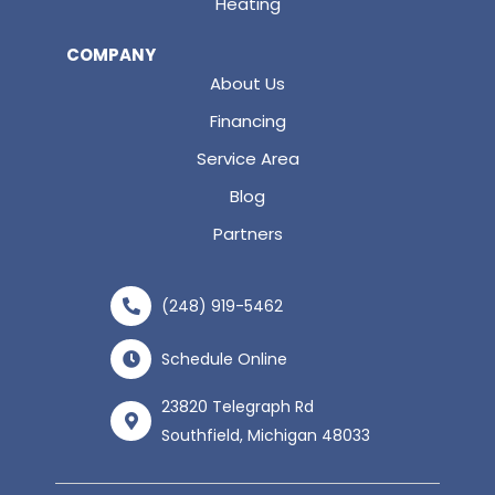
Heating
COMPANY
About Us
Financing
Service Area
Blog
Partners
(248) 919-5462
Schedule Online
23820 Telegraph Rd
Southfield, Michigan 48033