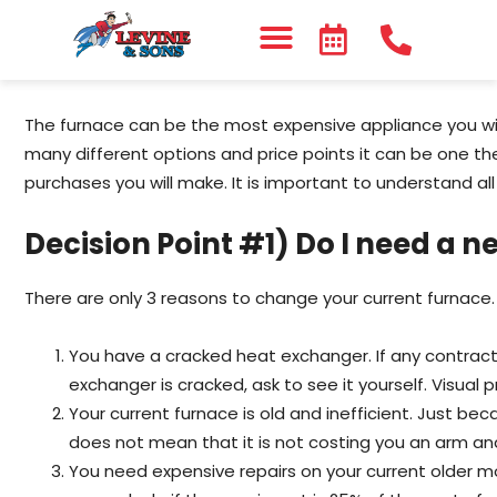
The furnace can be the most expensive appliance you wil
many different options and price points it can be one t
purchases you will make. It is important to understand all
Decision Point #1) Do I need a 
There are only 3 reasons to change your current furnace.
You have a cracked heat exchanger. If any contracto
exchanger is cracked, ask to see it yourself. Visual p
Your current furnace is old and inefficient. Just be
does not mean that it is not costing you an arm and 
You need expensive repairs on your current older m